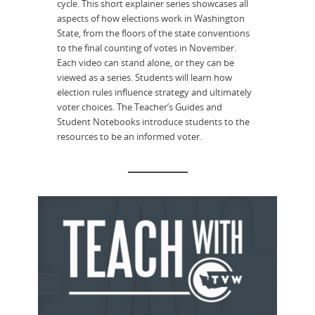
cycle. This short explainer series showcases all
aspects of how elections work in Washington
State, from the floors of the state conventions
to the final counting of votes in November.
Each video can stand alone, or they can be
viewed as a series. Students will learn how
election rules influence strategy and ultimately
voter choices. The Teacher’s Guides and
Student Notebooks introduce students to the
resources to be an informed voter.