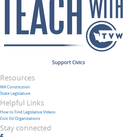
Support Civics
Resources
WA Constitution
State Legislature
Helpful Links
How to Find Legislative Videos
Civic Ed Organizations
Stay connected