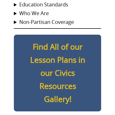
Education Standards
Who We Are
Non-Partisan Coverage
Find All of our
Lesson Plans in
our Civics
Resources
Gallery!