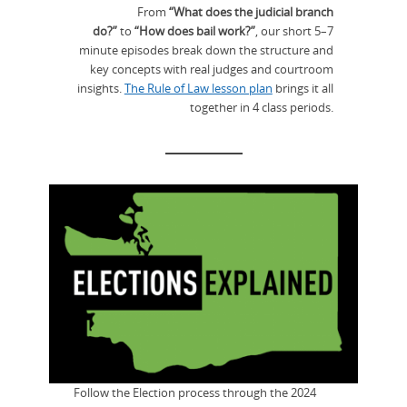
From
“What does the judicial branch
do?”
to
“How does bail work?”
, our short 5–7
minute episodes break down the structure and
key concepts with real judges and courtroom
insights.
The Rule of Law lesson plan
brings it all
together in 4 class periods.
Follow the Election process through the 2024