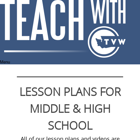
Skip
to
content
Menu
LESSON PLANS FOR
MIDDLE & HIGH
SCHOOL
All of our lesson plans and videos are