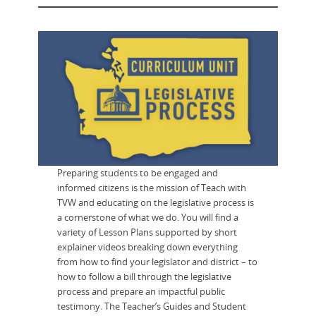
Preparing students to be engaged and
informed citizens is the mission of Teach with
TVW and educating on the legislative process is
a cornerstone of what we do. You will find a
variety of Lesson Plans supported by short
explainer videos breaking down everything
from how to find your legislator and district – to
how to follow a bill through the legislative
process and prepare an impactful public
testimony. The Teacher’s Guides and Student