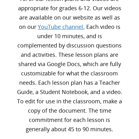
appropriate for grades 6-12. Our videos
are available on our website as well as
on our
YouTube channel.
Each video is
under 10 minutes, and is
complemented by discussion questions
and activities. These lesson plans are
shared via Google Docs, which are fully
customizable for what the classroom
needs. Each lesson plan has a Teacher
Guide, a Student Notebook, and a video.
To edit for use in the classroom, make a
copy of the document. The time
commitment for each lesson is
generally about 45 to 90 minutes.