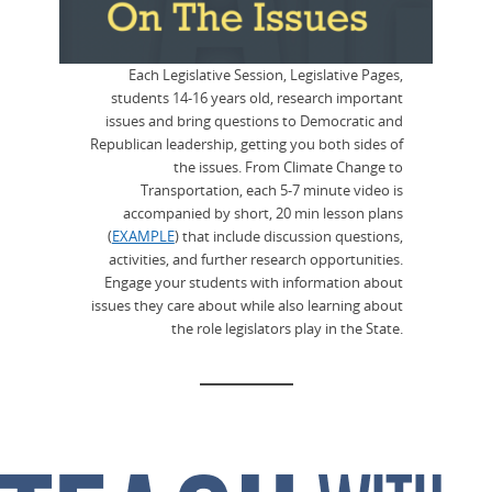
Each Legislative Session, Legislative Pages,
students 14-16 years old, research important
issues and bring questions to Democratic and
Republican leadership, getting you both sides of
the issues. From Climate Change to
Transportation, each 5-7 minute video is
accompanied by short, 20 min lesson plans
(
EXAMPLE
) that include discussion questions,
activities, and further research opportunities.
Engage your students with information about
issues they care about while also learning about
the role legislators play in the State.