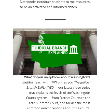
Notebooks introduce students to the resources
to be an activated and informed citizen.
What do you
really
know about Washington’s
courts?
Teach with TVW brings you
The Judicial
Branch EXPLAINED
— our latest video series
that explains the levels of the Washington
Courts system — from District Courts to the
State Supreme Court, and tackles the most
common misconceptions about the courts.