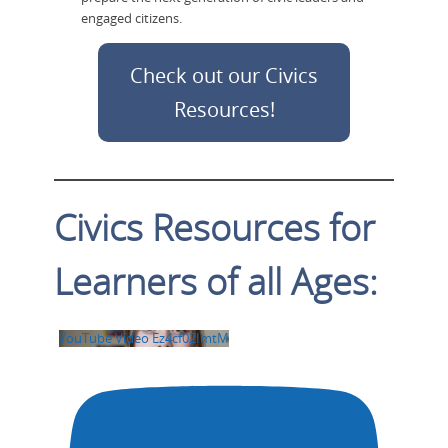
engaged citizens.
Check out our Civics
Resources!
Civics Resources for
Learners of all Ages:
YouTube Video Ez4cf02ImtM