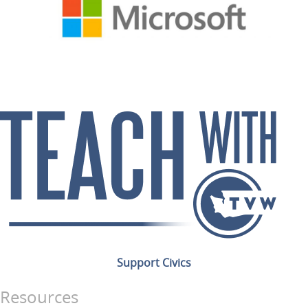
Support Civics
Resources