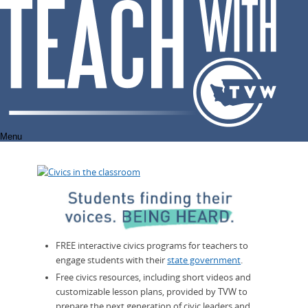
Skip
to
content
Menu
FREE interactive civics programs for teachers to
engage students with their
state government
.
Free civics resources, including short videos and
customizable lesson plans, provided by TVW to
prepare the next generation of civic leaders and