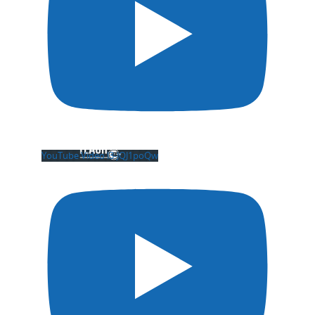
YouTube Video l3-JQJ1poQw