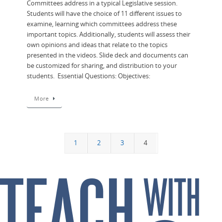
Committees address in a typical Legislative session.
Students will have the choice of 11 different issues to
examine, learning which committees address these
important topics. Additionally, students will assess their
own opinions and ideas that relate to the topics
presented in the videos. Slide deck and documents can
be customized for sharing, and distribution to your
students. Essential Questions: Objectives:
More
1
2
3
4