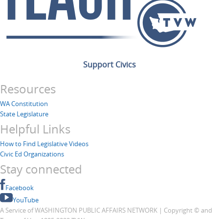
Support Civics
Resources
WA Constitution
State Legislature
Helpful Links
How to Find Legislative Videos
Civic Ed Organizations
Stay connected
Facebook
YouTube
A Service of WASHINGTON PUBLIC AFFAIRS NETWORK | Copyright © and