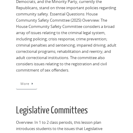
Democrats, and the Minority Party, currently the
Republicans, stand on three important policies regarding
community safety. Essential Questions: House
Community Safety Committee (2025) Overview: ​The
House Community Safety Committee considers a broad
array of issues relating to the criminal legal system,
including policing; crisis response; crime prevention;
criminal penalties and sentencing; impaired driving; adult
correctional programs; rehabilitation and reentry; and
adult correctional institutions. The committee also
considers issues relating to the registration and civil
commitment of sex offenders.
More
Legislative Committees
Overview: In 1 to 2 class periods, this lesson plan
introduces students to the issues that Legislative