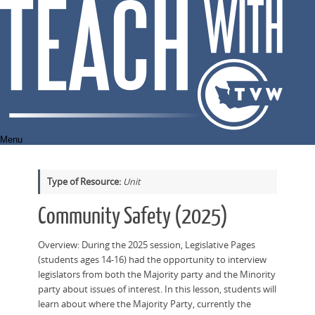
Skip
to
content
Menu
Type of Resource:
Unit
Community Safety (2025)
Overview: During the 2025 session, Legislative Pages
(students ages 14-16) had the opportunity to interview
legislators from both the Majority party and the Minority
party about issues of interest. In this lesson, students will
learn about where the Majority Party, currently the