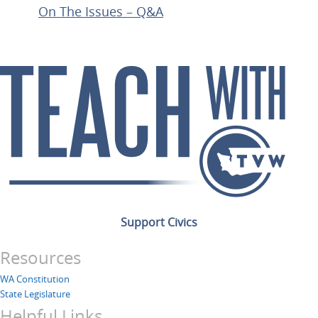
On The Issues – Q&A
Support Civics
Resources
WA Constitution
State Legislature
Helpful Links