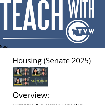
Skip
to
content
Menu
Housing (Senate 2025)
Overview: