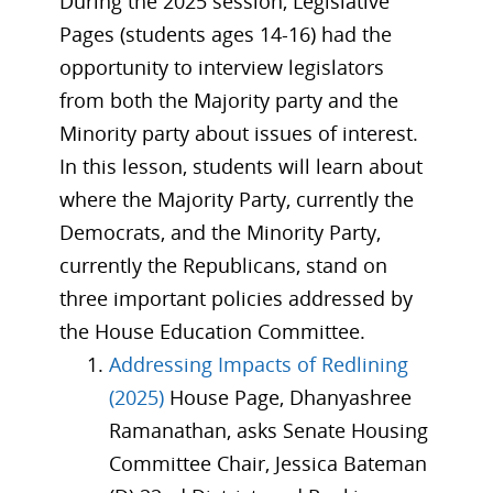
During the 2025 session, Legislative
Pages (students ages 14-16) had the
opportunity to interview legislators
from both the Majority party and the
Minority party about issues of interest.
In this lesson, students will learn about
where the Majority Party, currently the
Democrats, and the Minority Party,
currently the Republicans, stand on
three important policies addressed by
the House Education Committee.
Addressing Impacts of Redlining
(2025)
House Page, Dhanyashree
Ramanathan, asks Senate Housing
Committee Chair, Jessica Bateman