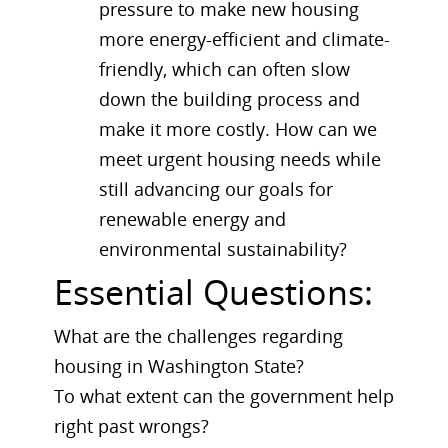
pressure to make new housing
more energy-efficient and climate-
friendly, which can often slow
down the building process and
make it more costly. How can we
meet urgent housing needs while
still advancing our goals for
renewable energy and
environmental sustainability?
Essential Questions:
What are the challenges regarding
housing in Washington State?
To what extent can the government help
right past wrongs?