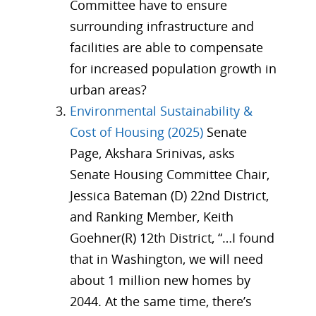
Committee have to ensure
surrounding infrastructure and
facilities are able to compensate
for increased population growth in
urban areas?
Environmental Sustainability &
Cost of Housing (2025)
Senate
Page, Akshara Srinivas, asks
Senate Housing Committee Chair,
Jessica Bateman (D) 22nd District,
and Ranking Member, Keith
Goehner(R) 12th District, “…I found
that in Washington, we will need
about 1 million new homes by
2044. At the same time, there’s