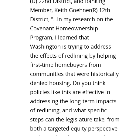
(D) 22nd District, and Ranking
Member, Keith Goehner(R) 12th
District, “…In my research on the
Covenant Homeownership
Program, I learned that
Washington is trying to address
the effects of redlining by helping
first-time homebuyers from
communities that were historically
denied housing. Do you think
policies like this are effective in
addressing the long-term impacts
of redlining, and what specific
steps can the legislature take, from
both a targeted equity perspective