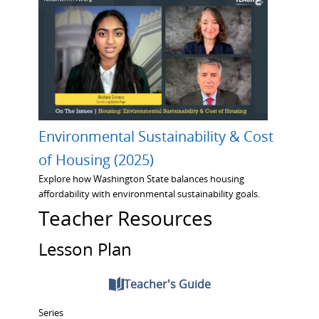
Environmental Sustainability & Cost
of Housing (2025)
Explore how Washington State balances housing
affordability with environmental sustainability goals.
Teacher Resources
Lesson Plan
Teacher's Guide
Series