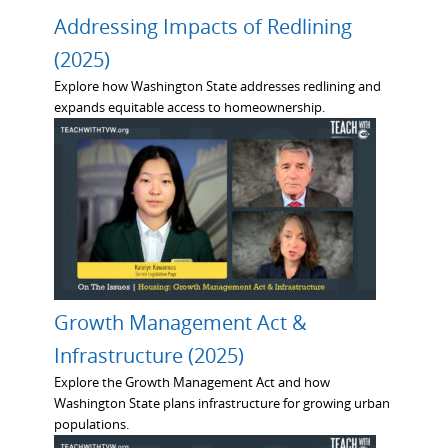
Addressing Impacts of Redlining
(2025)
Explore how Washington State addresses redlining and
expands equitable access to homeownership.
Growth Management Act &
Infrastructure (2025)
Explore the Growth Management Act and how
Washington State plans infrastructure for growing urban
populations.