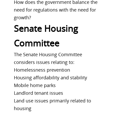
How does the government balance the
need for regulations with the need for
growth?
Senate Housing
Committee
The Senate Housing Committee
considers issues relating to:
Homelessness prevention
Housing affordability and stability
Mobile home parks
Landlord tenant issues
Land use issues primarily related to
housing