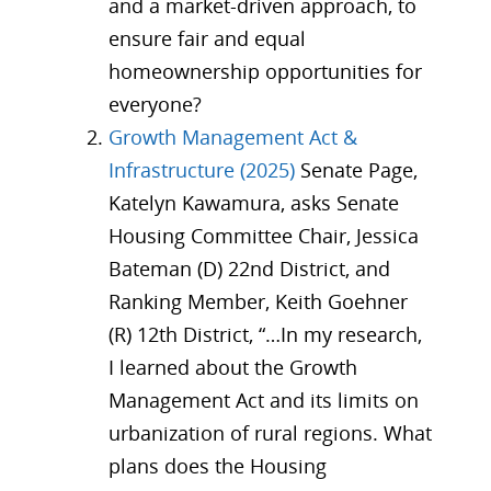
and a market-driven approach, to
ensure fair and equal
homeownership opportunities for
everyone?
Growth Management Act &
Infrastructure (2025)
Senate Page,
Katelyn Kawamura, asks Senate
Housing Committee Chair, Jessica
Bateman (D) 22nd District, and
Ranking Member, Keith Goehner
(R) 12th District, “…In my research,
I learned about the Growth
Management Act and its limits on
urbanization of rural regions. What
plans does the Housing