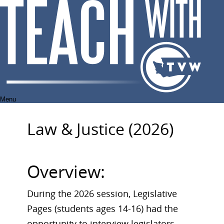
Skip
to
content
Menu
Law & Justice (2026)
Overview:
During the 2026 session, Legislative
Pages (students ages 14-16) had the
opportunity to interview legislators