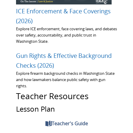
ICE Enforcement & Face Coverings
(2026)
Explore ICE enforcement, face covering laws, and debates
over safety, accountability, and public trust in
Washington State.
Gun Rights & Effective Background
Checks (2026)
Explore firearm background checks in Washington State
and how lawmakers balance public safety with gun
rights.
Teacher Resources
Lesson Plan
Teacher's Guide