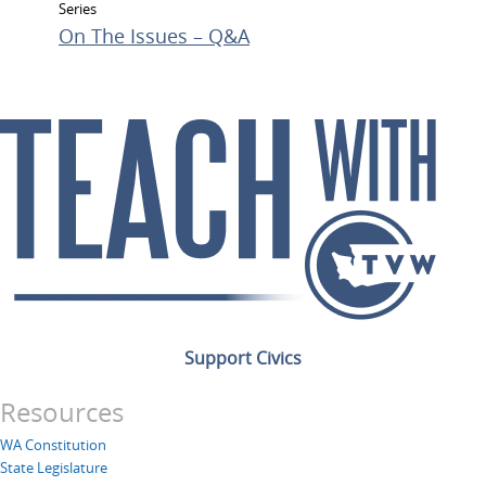
Series
On The Issues – Q&A
Support Civics
Resources
WA Constitution
State Legislature