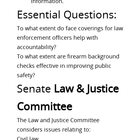
information.
Essential Questions:
To what extent do face coverings for law
enforcement officers help with
accountability?
To what extent are firearm background
checks effective in improving public
safety?
Senate
Law & Justice
Committee
The Law and Justice Committee
considers issues relating to:
Civil law