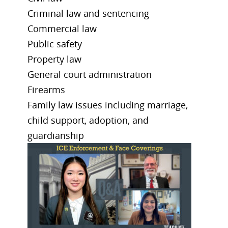
Criminal law and sentencing
Commercial law
Public safety
Property law
General court administration
Firearms
Family law issues including marriage,
child support, adoption, and
guardianship