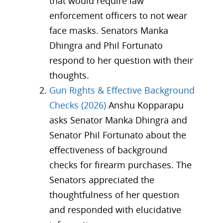
that would require law
enforcement officers to not wear
face masks. Senators Manka
Dhingra and Phil Fortunato
respond to her question with their
thoughts.
Gun Rights & Effective Background
Checks (2026)
Anshu Kopparapu
asks Senator Manka Dhingra and
Senator Phil Fortunato about the
effectiveness of background
checks for firearm purchases. The
Senators appreciated the
thoughtfulness of her question
and responded with elucidative