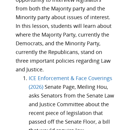
from both the Majority party and the
Minority party about issues of interest.
In this lesson, students will learn about
where the Majority Party, currently the
Democrats, and the Minority Party,
currently the Republicans, stand on
three important policies regarding Law
and Justice.
ICE Enforcement & Face Coverings
(2026)
Senate Page, Meiling Hou,
asks Senators from the Senate Law
and Justice Committee about the
recent piece of legislation that
passed off the Senate Floor, a bill