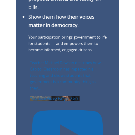
bills.
Show them how
their voices
matter in democracy
.
Your participation brings government to life
for students — and empowers them to
become informed, engaged citizens.
Teacher Michael Dawson describes how
Capitol Classroom has impacted his
teaching and shows students that
government is a community thing as
they
...
YouTube Video FaYye_X6rYI