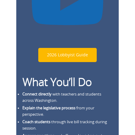
2026 Lobbyist Guide
What You’ll Do
Connect directly
with teachers and students
across Washington.
Explain the legislative process
from your
perspective.
Coach students
through live bill tracking during
session.