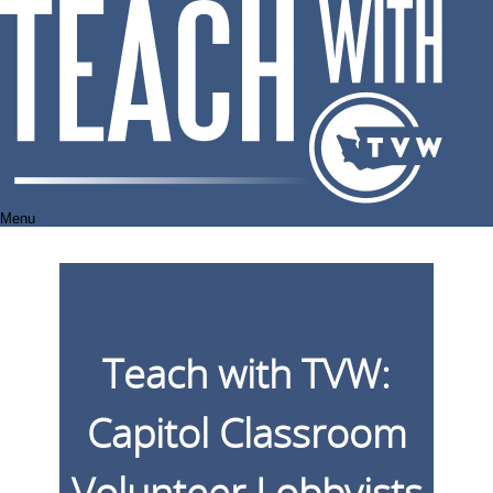
Skip
to
content
Menu
Teach with TVW:
Capitol Classroom
Volunteer Lobbyists