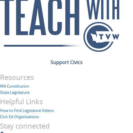
Support Civics
Resources
WA Constitution
State Legislature
Helpful Links
How to Find Legislative Videos
Civic Ed Organizations
Stay connected