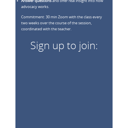
Answer questions
and offer real insight into how
advocacy works.
Commitment: 30 min Zoom with the class every
two weeks over the course of the session,
coordinated with the teacher.
Sign up to join: