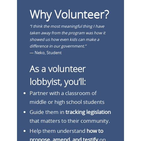
Why Volunteer?
“I think the most meaningful thing I have
taken away from the program was how it
showed us how even kids can make a
difference in our government.”
— Neko, Student
As a volunteer
lobbyist, you’ll:
Partner with a classroom of
middle or high school students
Guide them in
tracking legislation
that matters to their community.
Help them understand
how to
propose, amend, and testify
on