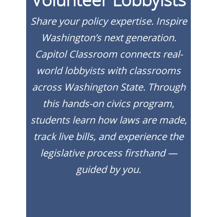
Share your policy expertise. Inspire
Washington’s next generation.
Capitol Classroom connects real-
world lobbyists with classrooms
across Washington State. Through
this hands-on civics program,
students learn how laws are made,
track live bills, and experience the
legislative process firsthand —
guided by you.