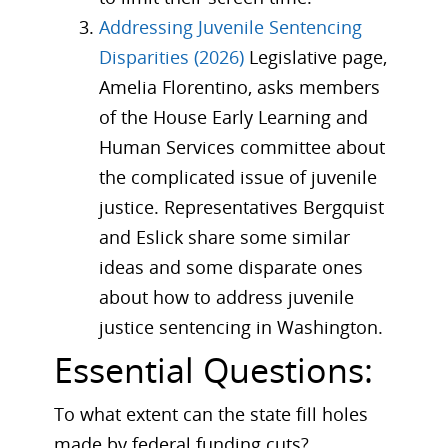
Addressing Juvenile Sentencing
Disparities (2026)
Legislative page,
Amelia Florentino, asks members
of the House Early Learning and
Human Services committee about
the complicated issue of juvenile
justice. Representatives Bergquist
and Eslick share some similar
ideas and some disparate ones
about how to address juvenile
justice sentencing in Washington.
Essential Questions:
To what extent can the state fill holes
made by federal funding cuts?