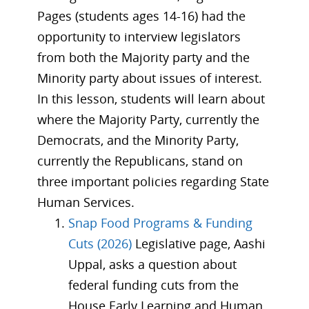
Pages (students ages 14-16) had the
opportunity to interview legislators
from both the Majority party and the
Minority party about issues of interest.
In this lesson, students will learn about
where the Majority Party, currently the
Democrats, and the Minority Party,
currently the Republicans, stand on
three important policies regarding State
Human Services.
Snap Food Programs & Funding
Cuts (2026)
Legislative page, Aashi
Uppal, asks a question about
federal funding cuts from the
House Early Learning and Human