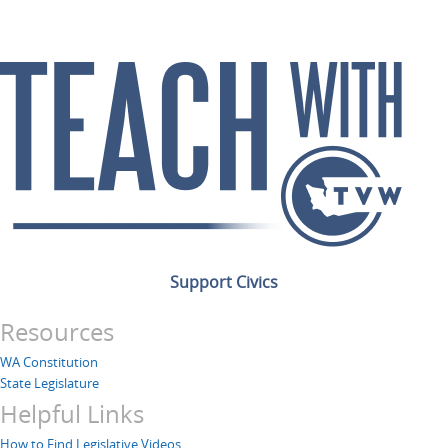
Support Civics
Resources
WA Constitution
State Legislature
Helpful Links
How to Find Legislative Videos