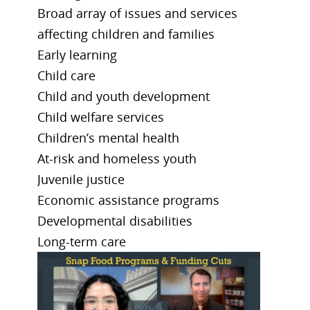
Broad array of issues and services
affecting children and families
Early learning
Child care
Child and youth development
Child welfare services
Children’s mental health
At-risk and homeless youth
Juvenile justice
Economic assistance programs
Developmental disabilities
Long-term care