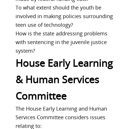
To what extent should the youth be
involved in making policies surrounding
teen use of technology?
How is the state addressing problems
with sentencing in the juvenile justice
system?
House Early Learning
& Human Services
Committee
The House Early Learning and Human
Services Committee considers issues
relating to: