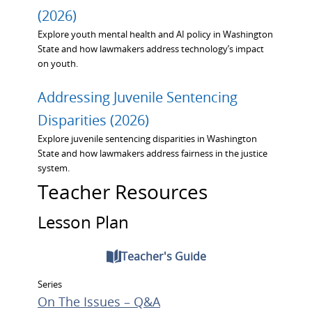
(2026)
Explore youth mental health and AI policy in Washington
State and how lawmakers address technology’s impact
on youth.
Addressing Juvenile Sentencing
Disparities (2026)
Explore juvenile sentencing disparities in Washington
State and how lawmakers address fairness in the justice
system.
Teacher Resources
Lesson Plan
Teacher's Guide
Series
On The Issues – Q&A