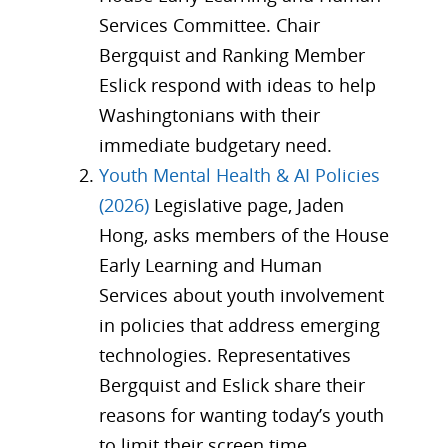
Services Committee. Chair
Bergquist and Ranking Member
Eslick respond with ideas to help
Washingtonians with their
immediate budgetary need.
Youth Mental Health & AI Policies
(2026)
Legislative page, Jaden
Hong, asks members of the House
Early Learning and Human
Services about youth involvement
in policies that address emerging
technologies. Representatives
Bergquist and Eslick share their
reasons for wanting today’s youth
to limit their screen time.