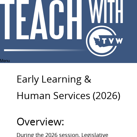
Skip
to
content
Menu
Early Learning &
Human Services (2026)
Overview:
During the 2026 session, Legislative