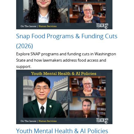
Snap Food Programs & Funding Cuts
(2026)
Explore SNAP programs and funding cuts in Washington
State and how lawmakers address food access and
support.
Youth Mental Health & AI Policies