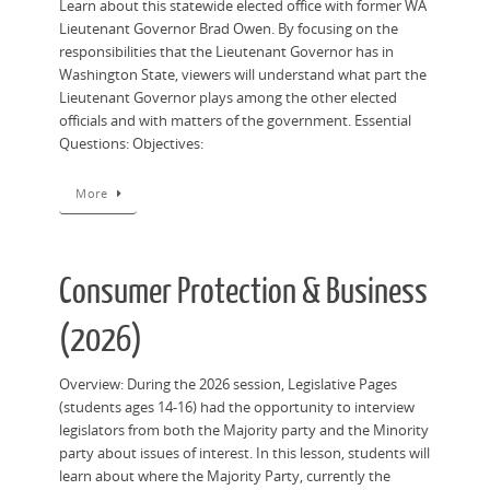
Learn about this statewide elected office with former WA
Lieutenant Governor Brad Owen. By focusing on the
responsibilities that the Lieutenant Governor has in
Washington State, viewers will understand what part the
Lieutenant Governor plays among the other elected
officials and with matters of the government. Essential
Questions: Objectives:
More
Consumer Protection & Business
(2026)
Overview: During the 2026 session, Legislative Pages
(students ages 14-16) had the opportunity to interview
legislators from both the Majority party and the Minority
party about issues of interest. In this lesson, students will
learn about where the Majority Party, currently the