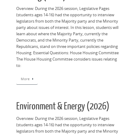
Overview: During the 2026 session, Legislative Pages
(students ages 14-16) had the opportunity to interview
legislators from both the Majority party and the Minority
party about issues of interest. In this lesson, students will
learn about where the Majority Party, currently the
Democrats, and the Minority Party, currently the
Republicans, stand on three important policies regarding
Housing. Essential Questions: House Housing Committee
The House Housing Committee considers issues relating
to:
More
Environment & Energy (2026)
Overview: During the 2026 session, Legislative Pages
(students ages 14-16) had the opportunity to interview
legislators from both the Majority party and the Minority