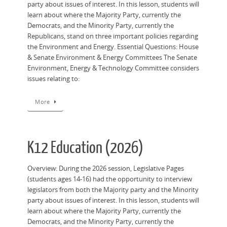
party about issues of interest. In this lesson, students will
learn about where the Majority Party, currently the
Democrats, and the Minority Party, currently the
Republicans, stand on three important policies regarding
the Environment and Energy. Essential Questions: House
& Senate Environment & Energy Committees The Senate
Environment, Energy & Technology Committee considers
issues relating to:
More
K12 Education (2026)
Overview: During the 2026 session, Legislative Pages
(students ages 14-16) had the opportunity to interview
legislators from both the Majority party and the Minority
party about issues of interest. In this lesson, students will
learn about where the Majority Party, currently the
Democrats, and the Minority Party, currently the