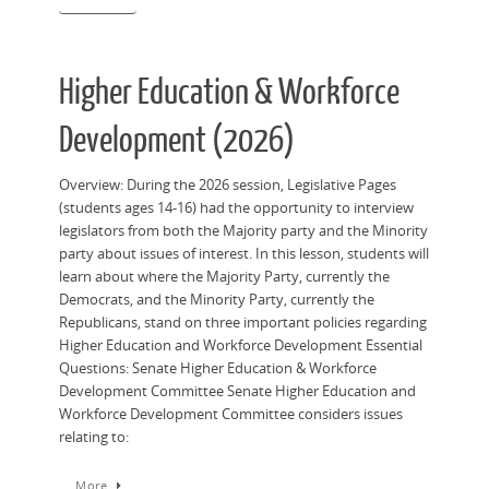
Higher Education & Workforce
Development (2026)
Overview: During the 2026 session, Legislative Pages
(students ages 14-16) had the opportunity to interview
legislators from both the Majority party and the Minority
party about issues of interest. In this lesson, students will
learn about where the Majority Party, currently the
Democrats, and the Minority Party, currently the
Republicans, stand on three important policies regarding
Higher Education and Workforce Development Essential
Questions: Senate Higher Education & Workforce
Development Committee Senate Higher Education and
Workforce Development Committee considers issues
relating to:
More