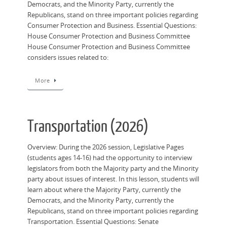
Democrats, and the Minority Party, currently the
Republicans, stand on three important policies regarding
Consumer Protection and Business. Essential Questions:
House Consumer Protection and Business Committee
House Consumer Protection and Business Committee
considers issues related to:
More
Transportation (2026)
Overview: During the 2026 session, Legislative Pages
(students ages 14-16) had the opportunity to interview
legislators from both the Majority party and the Minority
party about issues of interest. In this lesson, students will
learn about where the Majority Party, currently the
Democrats, and the Minority Party, currently the
Republicans, stand on three important policies regarding
Transportation. Essential Questions: Senate