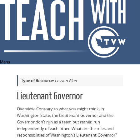
Skip
to
content
Menu
Type of Resource:
Lesson Plan
Lieutenant Governor
Overview: Contrary to what you might think, in
Washington State, the Lieutenant Governor and the
Governor don’t run as a team but rather, run
independently of each other. What are the roles and
responsibilities of Washington’s Lieutenant Governor?