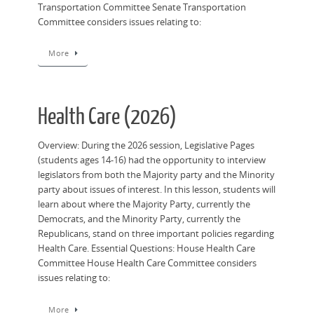
Transportation Committee Senate Transportation
Committee considers issues relating to:
More
Health Care (2026)
Overview: During the 2026 session, Legislative Pages
(students ages 14-16) had the opportunity to interview
legislators from both the Majority party and the Minority
party about issues of interest. In this lesson, students will
learn about where the Majority Party, currently the
Democrats, and the Minority Party, currently the
Republicans, stand on three important policies regarding
Health Care. Essential Questions: House Health Care
Committee House Health Care Committee considers
issues relating to:
More