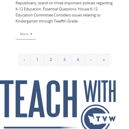
Republicans, stand on three important policies regarding
K-12 Education. Essential Questions: House K-12
Education Committee Considers issues relating to
Kindergarten through Twelfth Grade:
More
‹
1
2
3
4
›
»