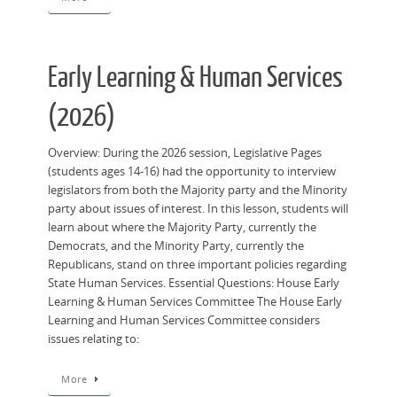
Early Learning & Human Services
(2026)
Overview: During the 2026 session, Legislative Pages
(students ages 14-16) had the opportunity to interview
legislators from both the Majority party and the Minority
party about issues of interest. In this lesson, students will
learn about where the Majority Party, currently the
Democrats, and the Minority Party, currently the
Republicans, stand on three important policies regarding
State Human Services. Essential Questions: House Early
Learning & Human Services Committee The House Early
Learning and Human Services Committee considers
issues relating to:
More