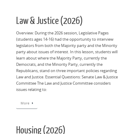
Law & Justice (2026)
Overview: During the 2026 session, Legislative Pages
(students ages 14-16) had the opportunity to interview
legislators from both the Majority party and the Minority
party about issues of interest. In this lesson, students will
learn about where the Majority Party, currently the
Democrats, and the Minority Party, currently the
Republicans, stand on three important policies regarding
Law and Justice. Essential Questions: Senate Law & Justice
Committee The Law and Justice Committee considers
issues relating to:
More
Housing (2026)