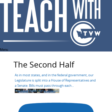
Skip
to
content
Menu
The Second Half
As in most states, and in the federal government, our
Legislature is split into a House of Representatives and
a Senate. Bills must pass through each
...
YouTube Video mHxr285a5xU