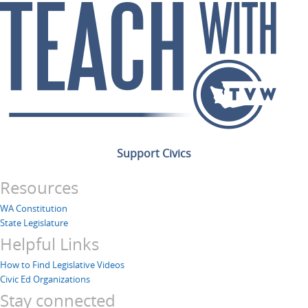
Support Civics
Resources
WA Constitution
State Legislature
Helpful Links
How to Find Legislative Videos
Civic Ed Organizations
Stay connected