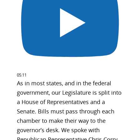
05:11
As in most states, and in the federal
government, our Legislature is split into
a House of Representatives and a
Senate. Bills must pass through each
chamber to make their way to the
governor’s desk. We spoke with
Republican Representative Chris Corry