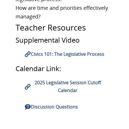
How are time and priorities effectively
managed?
Teacher Resources
Supplemental Video
Civics 101: The Legislative Process
Calendar Link:
2025 Legislative Session Cutoff
Calendar
Discussion Questions