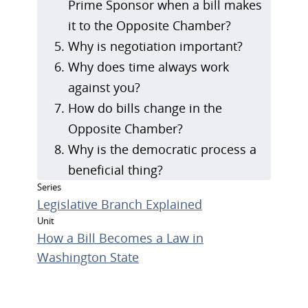
Prime Sponsor when a bill makes
it to the Opposite Chamber?
Why is negotiation important?
Why does time always work
against you?
How do bills change in the
Opposite Chamber?
Why is the democratic process a
beneficial thing?
Series
Legislative Branch Explained
Unit
How a Bill Becomes a Law in
Washington State