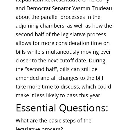
and Democrat Senator Yasmin Trudeau
about the parallel processes in the
adjoining chambers, as well as how the
second half of the legislative process
allows for more consideration time on
bills while simultaneously moving ever
closer to the next cutoff date. During
the “second half”, bills can still be
amended and all changes to the bill
take more time to discuss, which could
make it less likely to pass this year.
Essential Questions:
What are the basic steps of the
legislative process?