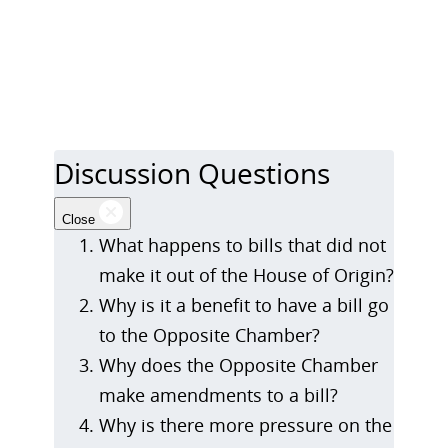
Discussion Questions
Close
What happens to bills that did not
make it out of the House of Origin?
Why is it a benefit to have a bill go
to the Opposite Chamber?
Why does the Opposite Chamber
make amendments to a bill?
Why is there more pressure on the