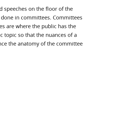
d speeches on the floor of the
is done in committees. Committees
es are where the public has the
c topic so that the nuances of a
ience the anatomy of the committee