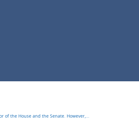
oor of the House and the Senate. However,
...