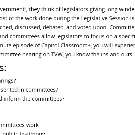
ernment”, they think of legislators giving long winde
st of the work done during the Legislative Session 
arched, discussed, debated, and voted upon. Committe
and committees allow legislators to focus on a specifi
minute episode of Capitol Classroom+, you will exper
mmittee hearing on TVW, you know the ins and outs.
s:
rings?
resented in committees?
nd inform the committees?
committees work
 public testimony