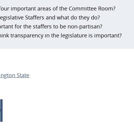
four important areas of the Committee Room?
egislative Staffers and what do they do?
rtant for the staffers to be non-partisan?
ink transparency in the legislature is important?
ngton State