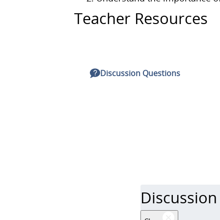
Teacher Resources
Discussion Questions
Discussion