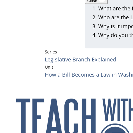
Close
What are the 
Who are the L
Why is it impo
Why do you th
Series
Legislative Branch Explained
Unit
How a Bill Becomes a Law in Washi