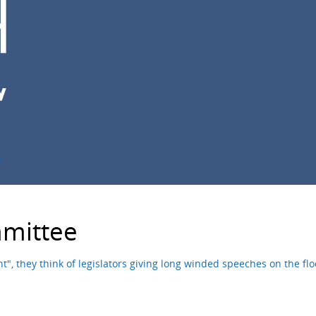
e
mittee
, they think of legislators giving long winded speeches on the fl