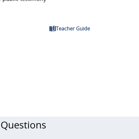
Teacher Guide
 Questions