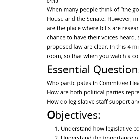
04:10
When many people think of “the gov
House and the Senate. However, mo
are the place where bills are rese
chance to have their voices heard, 
proposed law are clear. In this 4 
room, so that when you watch a co
Essential Question
Who participates in Committee Hea
How are both political parties rep
How do legislative staff support a
O
bjectives:
Understand how legislative 
Understand the importance of