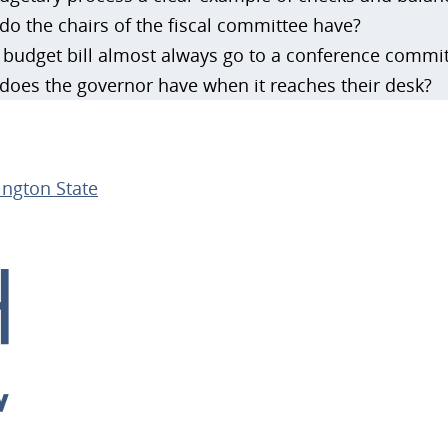
o the chairs of the fiscal committee have?
budget bill almost always go to a conference commi
oes the governor have when it reaches their desk?
ngton State