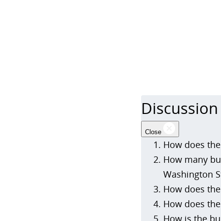
Discussion
Close
How does the 
How many bud
Washington S
How does the 
How does the 
How is the bu