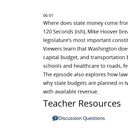
06:01
Where does state money come from,
120 Seconds (ish), Mike Hoover bre
legislature’s most important consti
Viewers learn that Washington does
capital budget, and transportation
schools and healthcare to roads, fe
The episode also explores how law
why state budgets are planned in t
with available revenue.
Teacher Resources
Discussion Questions