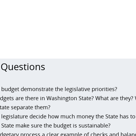
 Questions
budget demonstrate the legislative priorities?
gets are there in Washington State? What are they?
tate separate them?
legislature decide how much money the State has t
State make sure the budget is sustainable?
dgetary process a clear example of checks and balan