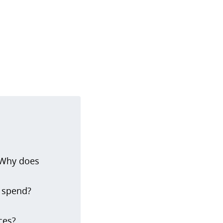
 Why does
o spend?
ces?