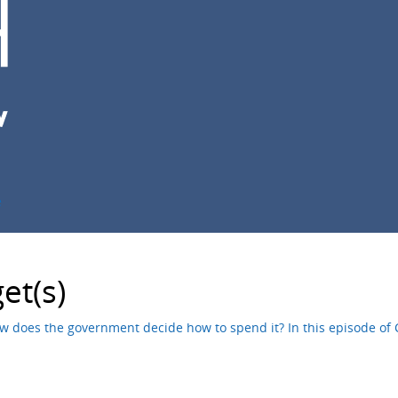
e
et(s)
does the government decide how to spend it? In this episode of Ci