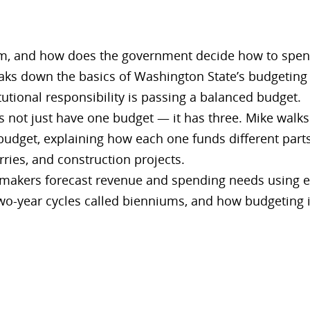
 and how does the government decide how to spend it
aks down the basics of Washington State’s budgeting
tutional responsibility is passing a balanced budget.
 not just have one budget — it has three. Mike walks
 budget, explaining how each one funds different part
rries, and construction projects.
makers forecast revenue and spending needs using e
wo-year cycles called bienniums, and how budgeting 