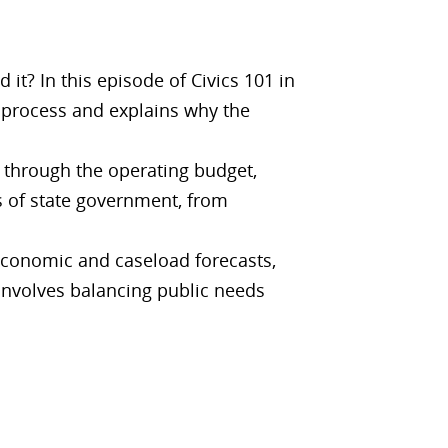
? In this episode of Civics 101 in
 process and explains why the
 through the operating budget,
s of state government, from
conomic and caseload forecasts,
involves balancing public needs