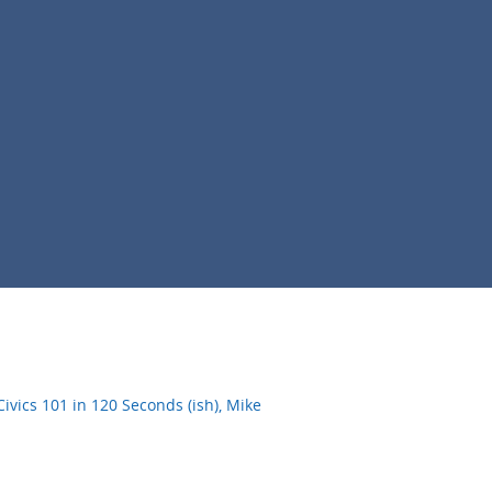
vics 101 in 120 Seconds (ish), Mike