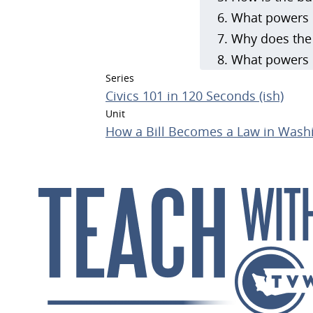
What powers d
Why does the 
What powers d
Series
Civics 101 in 120 Seconds (ish)
Unit
How a Bill Becomes a Law in Washi