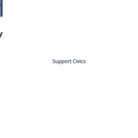
Support Civics