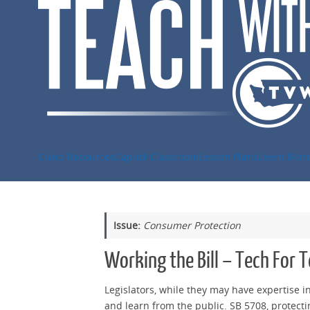
Skip
to
content
Civics Resources
Capitol Classroom
Lesson Plans
Learn Mor
Issue:
Consumer Protection
Working the Bill – Tech For 
Legislators, while they may have expertise in
and learn from the public. SB 5708, protectin