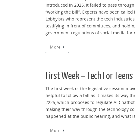
Introduced in 2025, it failed to pass through
“working the bill”. Experts have been called
Lobbyists who represent the tech industries 
testifying in front of committees, and hold
government regulations of social media for 
More
First Week – Tech For Teens
The first week of the legislative session mov
helpful to follow a bill as it makes its way 
2225, which proposes to regulate AI Chatbots
making their way through the technology comm
happened at the public hearing, and what i
More