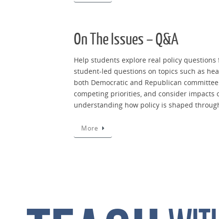
On The Issues – Q&A
Help students explore real policy questions
student-led questions on topics such as heal
both Democratic and Republican committee l
competing priorities, and consider impacts 
understanding how policy is shaped through
More