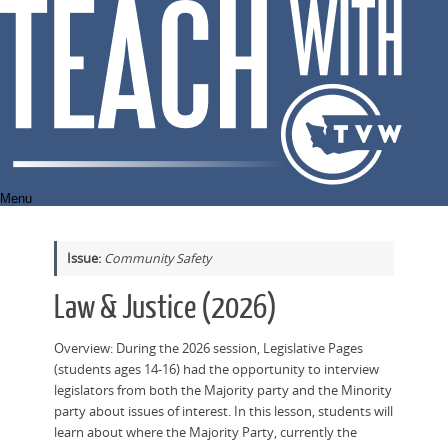
Skip
to
content
Menu
Issue:
Community Safety
Law & Justice (2026)
Overview: During the 2026 session, Legislative Pages
(students ages 14-16) had the opportunity to interview
legislators from both the Majority party and the Minority
party about issues of interest. In this lesson, students will
learn about where the Majority Party, currently the