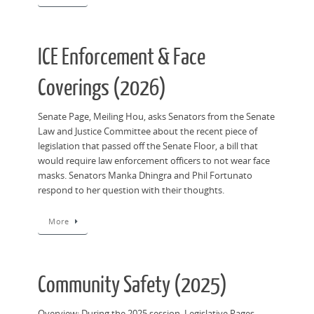
ICE Enforcement & Face
Coverings (2026)
Senate Page, Meiling Hou, asks Senators from the Senate
Law and Justice Committee about the recent piece of
legislation that passed off the Senate Floor, a bill that
would require law enforcement officers to not wear face
masks. Senators Manka Dhingra and Phil Fortunato
respond to her question with their thoughts.
More
Community Safety (2025)
Overview: During the 2025 session, Legislative Pages