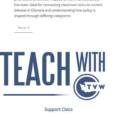
the state. Ideal for connecting classroom civics to current
debates in Olympia and understanding how policy is
shaped through differing viewpoints.
More
Support Civics