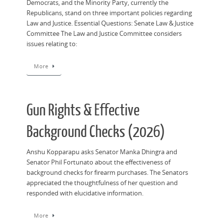
Democrats, and the Minority Party, currently the
Republicans, stand on three important policies regarding
Law and Justice. Essential Questions: Senate Law & Justice
Committee The Law and Justice Committee considers
issues relating to:
More
Gun Rights & Effective
Background Checks (2026)
Anshu Kopparapu asks Senator Manka Dhingra and
Senator Phil Fortunato about the effectiveness of
background checks for firearm purchases. The Senators
appreciated the thoughtfulness of her question and
responded with elucidative information.
More