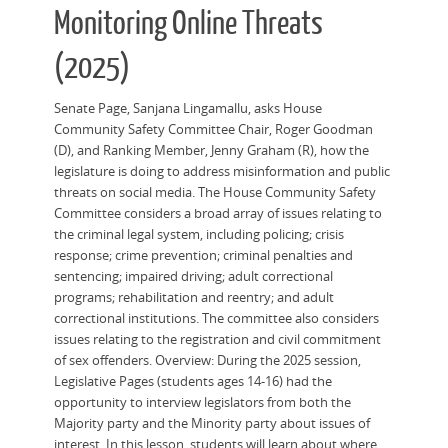
Monitoring Online Threats
(2025)
Senate Page, Sanjana Lingamallu, asks House
Community Safety Committee Chair, Roger Goodman
(D), and Ranking Member, Jenny Graham (R), how the
legislature is doing to address misinformation and public
threats on social media. The House Community Safety
Committee considers a broad array of issues relating to
the criminal legal system, including policing; crisis
response; crime prevention; criminal penalties and
sentencing; impaired driving; adult correctional
programs; rehabilitation and reentry; and adult
correctional institutions. The committee also considers
issues relating to the registration and civil commitment
of sex offenders. Overview: During the 2025 session,
Legislative Pages (students ages 14-16) had the
opportunity to interview legislators from both the
Majority party and the Minority party about issues of
interest. In this lesson, students will learn about where