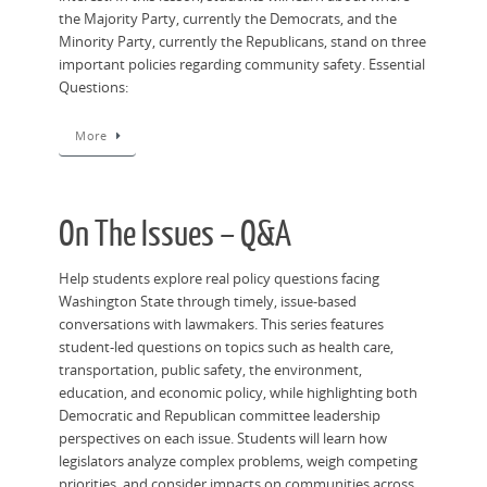
the Majority Party, currently the Democrats, and the
Minority Party, currently the Republicans, stand on three
important policies regarding community safety. Essential
Questions:
More
On The Issues – Q&A
Help students explore real policy questions facing
Washington State through timely, issue-based
conversations with lawmakers. This series features
student-led questions on topics such as health care,
transportation, public safety, the environment,
education, and economic policy, while highlighting both
Democratic and Republican committee leadership
perspectives on each issue. Students will learn how
legislators analyze complex problems, weigh competing
priorities, and consider impacts on communities across