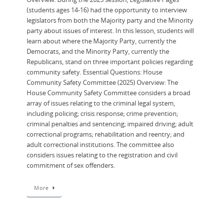
(students ages 14-16) had the opportunity to interview
legislators from both the Majority party and the Minority
party about issues of interest. In this lesson, students will
learn about where the Majority Party, currently the
Democrats, and the Minority Party, currently the
Republicans, stand on three important policies regarding
community safety. Essential Questions: House
Community Safety Committee (2025) Overview: ​The
House Community Safety Committee considers a broad
array of issues relating to the criminal legal system,
including policing; crisis response; crime prevention;
criminal penalties and sentencing; impaired driving; adult
correctional programs; rehabilitation and reentry; and
adult correctional institutions. The committee also
considers issues relating to the registration and civil
commitment of sex offenders.
More