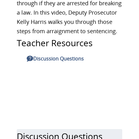
through if they are arrested for breaking
a law. In this video, Deputy Prosecutor
Kelly Harris walks you through those
steps from arraignment to sentencing.
Teacher Resources
Discussion Questions
Discussion Questions