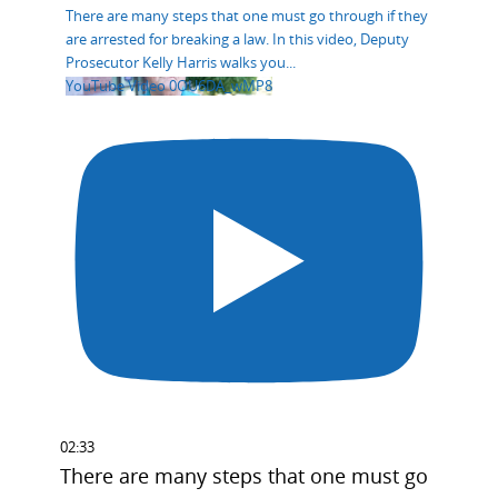
There are many steps that one must go through if they
are arrested for breaking a law. In this video, Deputy
Prosecutor Kelly Harris walks you
...
YouTube Video 0OU6DA_wMP8
02:33
There are many steps that one must go