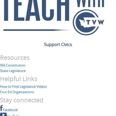
Support Civics
Resources
WA Constitution
State Legislature
Helpful Links
How to Find Legislative Videos
Civic Ed Organizations
Stay connected
Facebook