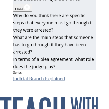
Close
Why do you think there are specific
steps that everyone must go through if
they were arrested?
What are the main steps that someone
has to go through if they have been
arrested?
In terms of a plea agreement, what role
does the judge play?
Series
Judicial Branch Explained