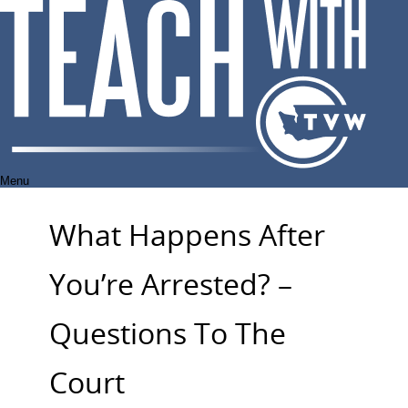
Skip
to
content
Menu
What Happens After
You’re Arrested? –
Questions To The
Court