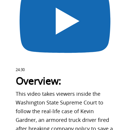
24:30
Overview:
This video takes viewers inside the
Washington State Supreme Court to
follow the real-life case of Kevin
Gardner, an armored truck driver fired
after breaking company policy to save a