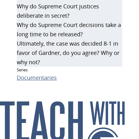
Why do Supreme Court justices
deliberate in secret?
Why do Supreme Court decisions take a
long time to be released?
Ultimately, the case was decided 8-1 in
favor of Gardner, do you agree? Why or
why not?
Series
Documentaries