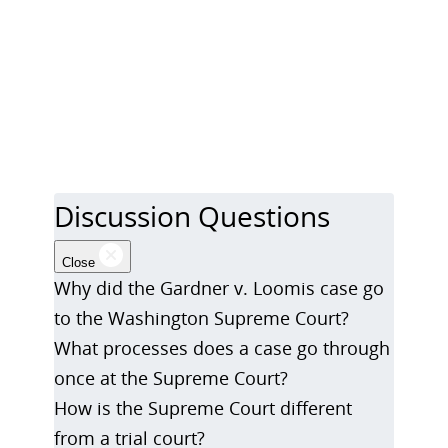
Discussion Questions
Close
Why did the Gardner v. Loomis case go
to the Washington Supreme Court?
What processes does a case go through
once at the Supreme Court?
How is the Supreme Court different
from a trial court?