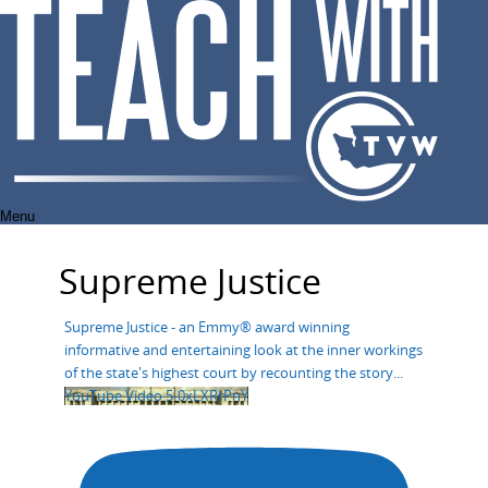
Skip
to
content
Menu
Supreme Justice
Supreme Justice - an Emmy® award winning
informative and entertaining look at the inner workings
of the state's highest court by recounting the story
...
YouTube Video 5-0xLXRrPnY