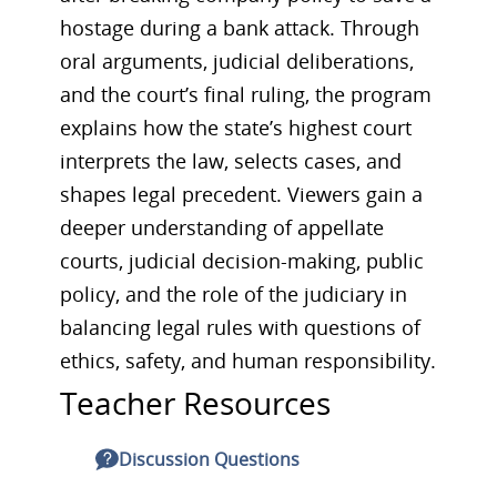
hostage during a bank attack. Through
oral arguments, judicial deliberations,
and the court’s final ruling, the program
explains how the state’s highest court
interprets the law, selects cases, and
shapes legal precedent. Viewers gain a
deeper understanding of appellate
courts, judicial decision-making, public
policy, and the role of the judiciary in
balancing legal rules with questions of
ethics, safety, and human responsibility.
Teacher Resources
Discussion Questions