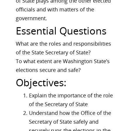
of State plays among the other elected
officials and with matters of the
government.
Essential Questions
What are the roles and responsibilities
of the State Secretary of State?
To what extent are Washington State’s
elections secure and safe?
Objectives:
Explain the importance of the role
of the Secretary of State
Understand how the Office of the
Secretary of State safely and
securely runs the elections in the