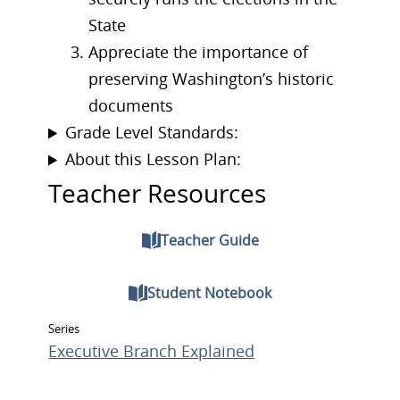
State
Appreciate the importance of
preserving Washington’s historic
documents
Grade Level Standards:
About this Lesson Plan:
Teacher Resources
Teacher Guide
Student Notebook
Series
Executive Branch Explained