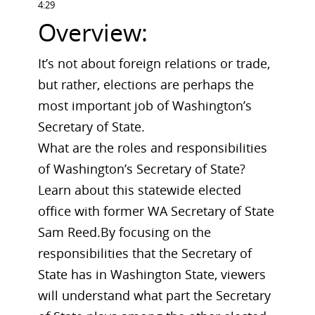
4:29
Overview:
It’s not about foreign relations or trade,
but rather, elections are perhaps the
most important job of Washington’s
Secretary of State.
What are the roles and responsibilities
of Washington’s Secretary of State?
Learn about this statewide elected
office with former WA Secretary of State
Sam Reed.By focusing on the
responsibilities that the Secretary of
State has in Washington State, viewers
will understand what part the Secretary