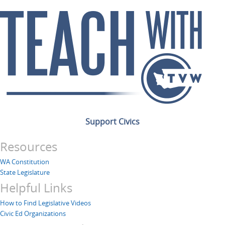
Support Civics
Resources
WA Constitution
State Legislature
Helpful Links
How to Find Legislative Videos
Civic Ed Organizations