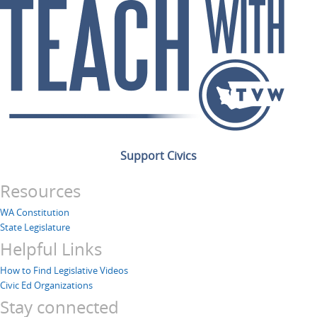
Support Civics
Resources
WA Constitution
State Legislature
Helpful Links
How to Find Legislative Videos
Civic Ed Organizations
Stay connected