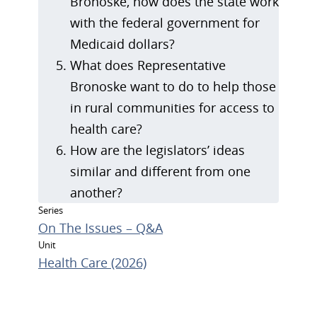
Bronoske, how does the state work
with the federal government for
Medicaid dollars?
What does Representative
Bronoske want to do to help those
in rural communities for access to
health care?
How are the legislators’ ideas
similar and different from one
another?
Series
On The Issues – Q&A
Unit
Health Care (2026)