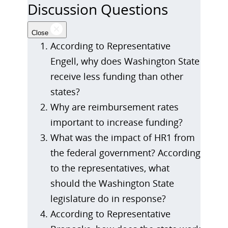
Discussion Questions
Close
According to Representative
Engell, why does Washington State
receive less funding than other
states?
Why are reimbursement rates
important to increase funding?
What was the impact of HR1 from
the federal government? According
to the representatives, what
should the Washington State
legislature do in response?
According to Representative