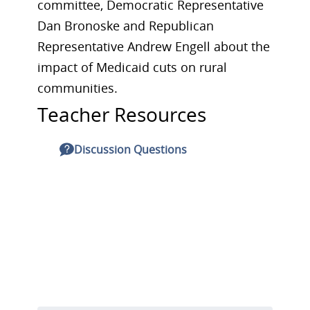
committee, Democratic Representative
Dan Bronoske and Republican
Representative Andrew Engell about the
impact of Medicaid cuts on rural
communities.
Teacher Resources
Discussion Questions