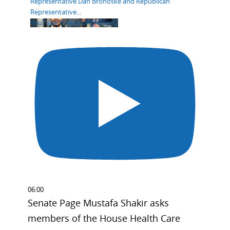
Representative Dan Bronoske and Republican
Representative
...
YouTube Video xUAgNPvjizQ
06:00
Senate Page Mustafa Shakir asks
members of the House Health Care