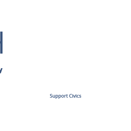
Support Civics