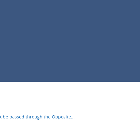
ust be passed through the Opposite
...