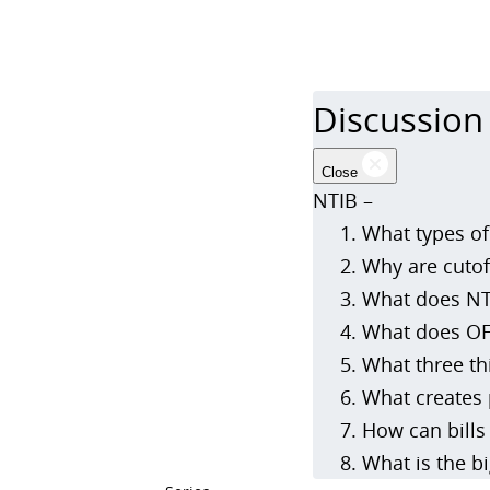
Discussion
Close
NTIB –
What types of
Why are cutof
What does NTI
What does OF
What three th
What creates 
How can bills 
What is the b