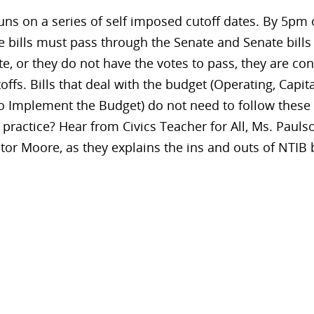
ns on a series of self imposed cutoff dates. By 5pm o
bills must pass through the Senate and Senate bills
te, or they do not have the votes to pass, they are co
toffs. Bills that deal with the budget (Operating, Capit
 Implement the Budget) do not need to follow these 
ractice? Hear from Civics Teacher for All, Ms. Paulso
or Moore, as they explains the ins and outs of NTIB b