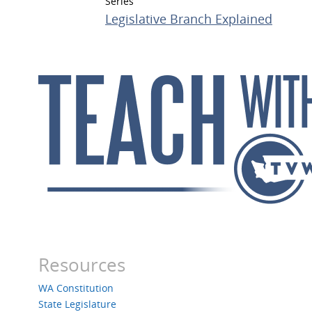
Series
Legislative Branch Explained
Resources
WA Constitution
State Legislature