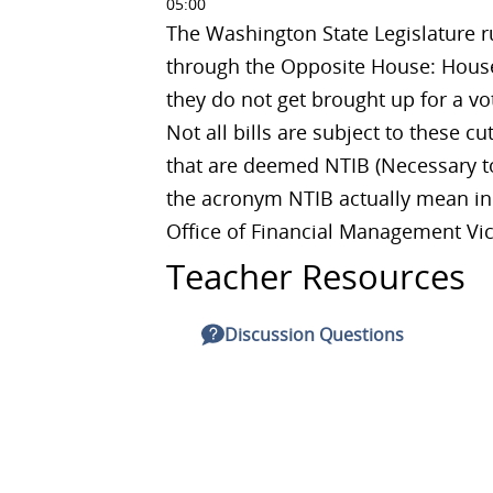
05:00
The Washington State Legislature ru
through the Opposite House: House 
they do not get brought up for a vo
Not all bills are subject to these cu
that are deemed NTIB (Necessary to
the acronym NTIB actually mean in p
Office of Financial Management Vict
Teacher Resources
Discussion Questions