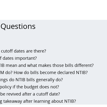
 Questions
 cutoff dates are there?
f dates important?
B mean and what makes those bills different?
M do? How do bills become declared NTIB?
ings do NTIB bills generally do?
policy if the budget does not?
be revived after a cutoff date?
ig takeaway after learning about NTIB?