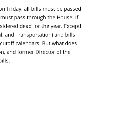
n Friday, all bills must be passed
 must pass through the House. If
nsidered dead for the year. Except!
al, and Transportation) and bills
cutoff calendars. But what does
n, and former Director of the
ills.