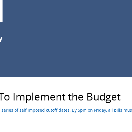
e
 To Implement the Budget
series of self imposed cutoff dates. By 5pm on Friday, all bills m