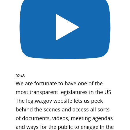
02:45
We are fortunate to have one of the
most transparent legislatures in the US
The leg.wa.gov website lets us peek
behind the scenes and access all sorts
of documents, videos, meeting agendas
and ways for the public to engage in the