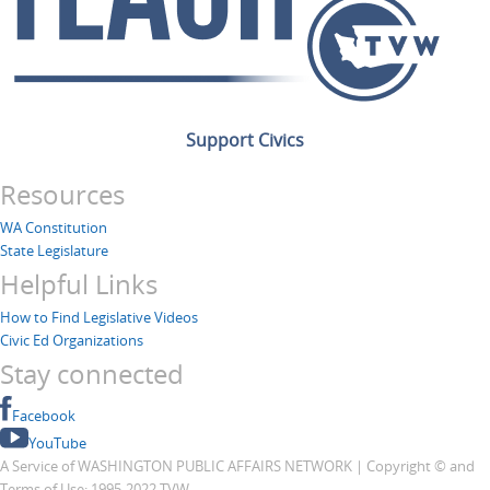
Support Civics
Resources
WA Constitution
State Legislature
Helpful Links
How to Find Legislative Videos
Civic Ed Organizations
Stay connected
Facebook
YouTube
A Service of WASHINGTON PUBLIC AFFAIRS NETWORK | Copyright © and
Terms of Use: 1995-2022 TVW