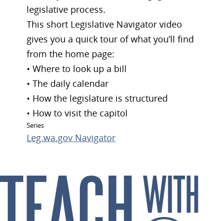
legislative process.
This short Legislative Navigator video
gives you a quick tour of what you’ll find
from the home page:
• Where to look up a bill
• The daily calendar
• How the legislature is structured
• How to visit the capitol
Series
Leg.wa.gov Navigator