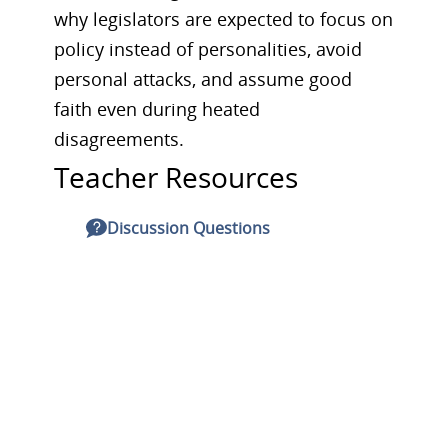
why legislators are expected to focus on
policy instead of personalities, avoid
personal attacks, and assume good
faith even during heated
disagreements.
Teacher Resources
Discussion Questions