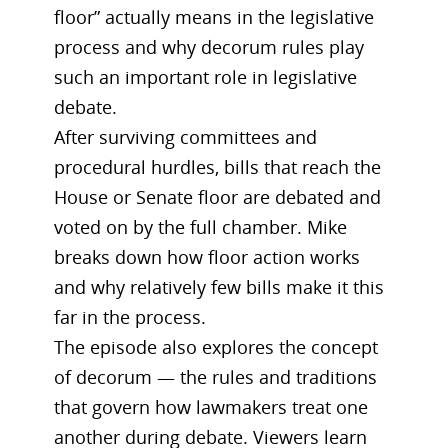
floor” actually means in the legislative
process and why decorum rules play
such an important role in legislative
debate.
After surviving committees and
procedural hurdles, bills that reach the
House or Senate floor are debated and
voted on by the full chamber. Mike
breaks down how floor action works
and why relatively few bills make it this
far in the process.
The episode also explores the concept
of decorum — the rules and traditions
that govern how lawmakers treat one
another during debate. Viewers learn