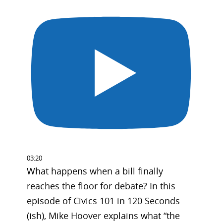
03:20
What happens when a bill finally
reaches the floor for debate? In this
episode of Civics 101 in 120 Seconds
(ish), Mike Hoover explains what “the