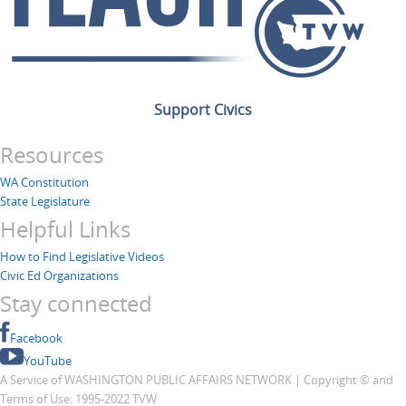
Support Civics
Resources
WA Constitution
State Legislature
Helpful Links
How to Find Legislative Videos
Civic Ed Organizations
Stay connected
Facebook
YouTube
A Service of WASHINGTON PUBLIC AFFAIRS NETWORK | Copyright © and
Terms of Use: 1995-2022 TVW