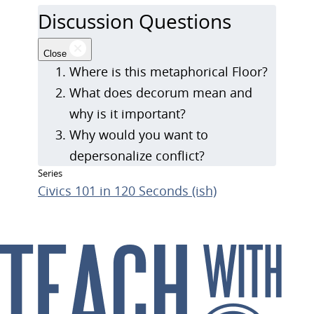
Discussion Questions
Close
Where is this metaphorical Floor?
What does decorum mean and
why is it important?
Why would you want to
depersonalize conflict?
Series
Civics 101 in 120 Seconds (ish)