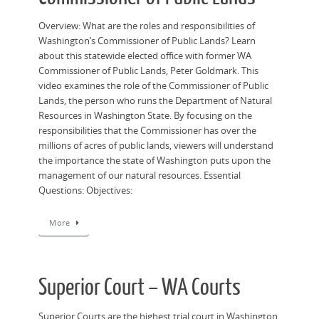
Overview: What are the roles and responsibilities of
Washington’s Commissioner of Public Lands? Learn
about this statewide elected office with former WA
Commissioner of Public Lands, Peter Goldmark. This
video examines the role of the Commissioner of Public
Lands, the person who runs the Department of Natural
Resources in Washington State. By focusing on the
responsibilities that the Commissioner has over the
millions of acres of public lands, viewers will understand
the importance the state of Washington puts upon the
management of our natural resources. Essential
Questions: Objectives:
More
Superior Court – WA Courts
Superior Courts are the highest trial court in Washington