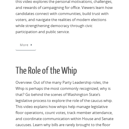
this video explores the personal motivations, challenges,
and rewards of campaigning for office. Viewers learn how
candidates connect with communities, build trust with
voters, and navigate the realities of modern elections
while strengthening democracy through civic
participation and public service.
More
The Role of the Whip
Overview: Out of the many Party Leadership roles, the
Whip is perhaps the most commonly recognized, why is
that? Go behind the scenes of Washington State’s
legislative process to explore the role of the caucus whip.
This video explains how whips help manage legislative
floor operations, count votes, track member attendance,
and coordinate communication within House and Senate
caucuses. Learn why bills are rarely brought to the floor