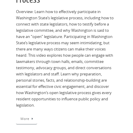
Overview: Learn how to effectively participate in
Washington State’s legislative process, including how to
connect with state legislators, how to testify before a
legislative committee, and why Washington is said to
have an “open” legislature. Participating in Washington
State’s legislative process may seem intimidating, but
there are many ways citizens can make their voices
heard. This video explores how people can engage with
lawmakers through town halls, emails, committee
testimony, advocacy groups, and direct conversations
with legislators and staff. Learn why preparation,
personal stories, facts, and relationship-building are
essential for effective civic engagement, and discover
how Washington’s open legislative process gives every
resident opportunities to influence public policy and
legislation.
More