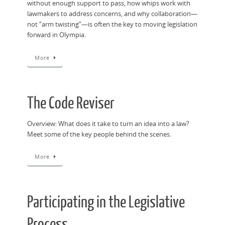
without enough support to pass, how whips work with
lawmakers to address concerns, and why collaboration—
not “arm twisting”—is often the key to moving legislation
forward in Olympia.
More
The Code Reviser
Overview: What does it take to turn an idea into a law?
Meet some of the key people behind the scenes.
More
Participating in the Legislative
Process