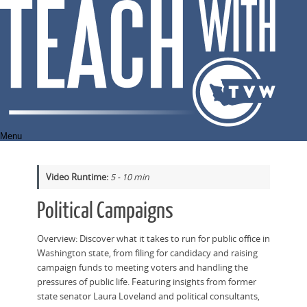
Skip
to
content
Menu
Video Runtime:
5 - 10 min
Political Campaigns
Overview: Discover what it takes to run for public office in
Washington state, from filing for candidacy and raising
campaign funds to meeting voters and handling the
pressures of public life. Featuring insights from former
state senator Laura Loveland and political consultants,