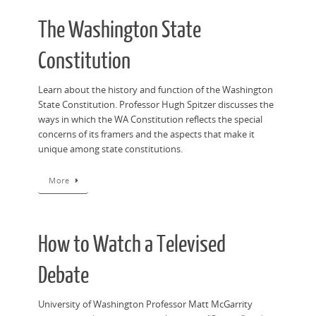
The Washington State
Constitution
Learn about the history and function of the Washington
State Constitution. Professor Hugh Spitzer discusses the
ways in which the WA Constitution reflects the special
concerns of its framers and the aspects that make it
unique among state constitutions.
More
How to Watch a Televised
Debate
University of Washington Professor Matt McGarrity