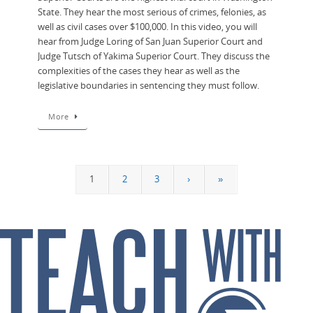
State. They hear the most serious of crimes, felonies, as
well as civil cases over $100,000. In this video, you will
hear from Judge Loring of San Juan Superior Court and
Judge Tutsch of Yakima Superior Court. They discuss the
complexities of the cases they hear as well as the
legislative boundaries in sentencing they must follow.
More
1
2
3
›
»