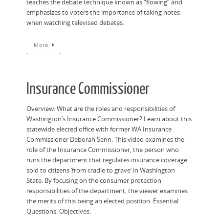
teaches the debate technique known as “flowing” and
emphasizes to voters the importance of taking notes
when watching televised debates.
More
Insurance Commissioner
Overview: What are the roles and responsibilities of
Washington’s Insurance Commissioner? Learn about this
statewide elected office with former WA Insurance
Commissioner Deborah Senn. This video examines the
role of the Insurance Commissioner, the person who
runs the department that regulates insurance coverage
sold to citizens ‘from cradle to grave’ in Washington
State. By focusing on the consumer protection
responsibilities of the department, the viewer examines
the merits of this being an elected position. Essential
Questions: Objectives: