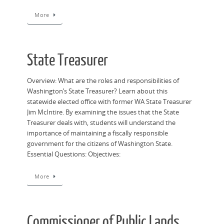
More
State Treasurer
Overview: What are the roles and responsibilities of
Washington’s State Treasurer? Learn about this
statewide elected office with former WA State Treasurer
Jim McIntire. By examining the issues that the State
Treasurer deals with, students will understand the
importance of maintaining a fiscally responsible
government for the citizens of Washington State.
Essential Questions: Objectives:
More
Commissioner of Public Lands