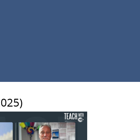
2025)