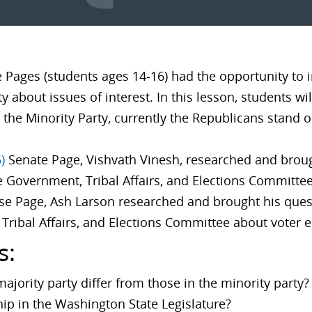
e Pages (students ages 14-16) had the opportunity to i
y about issues of interest. In this lesson, students wi
 the Minority Party, currently the Republicans stand 
)
Senate Page, Vishvath Vinesh, researched and brou
e Government, Tribal Affairs, and Elections Committe
e Page, Ash Larson researched and brought his ques
Tribal Affairs, and Elections Committee about voter
s:
majority party differ from those in the minority party
hip in the Washington State Legislature?