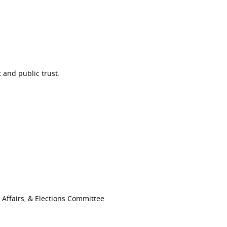
 and public trust.
Affairs, & Elections Committee