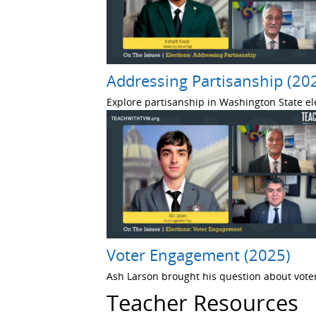
Addressing Partisanship (20
Explore partisanship in Washington State el
Voter Engagement (2025)
Ash Larson brought his question about voter
Teacher Resources