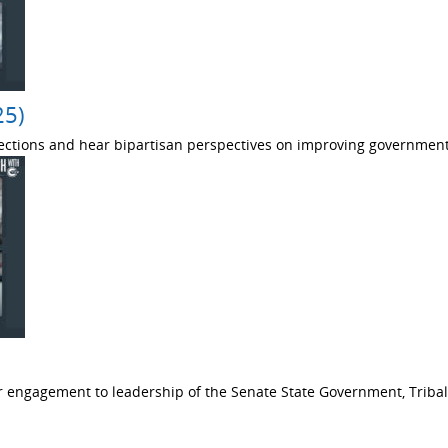
25)
ections and hear bipartisan perspectives on improving government
 engagement to leadership of the Senate State Government, Tribal 