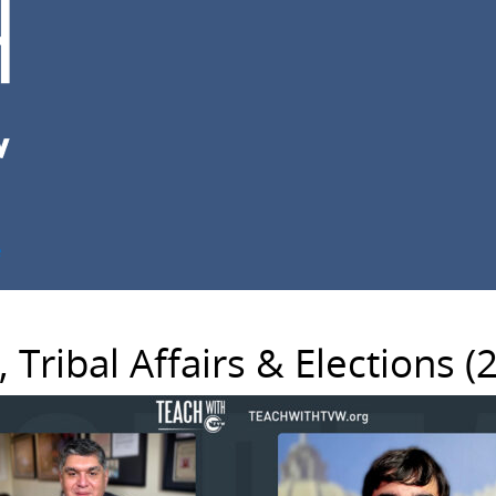
e
Tribal Affairs & Elections (