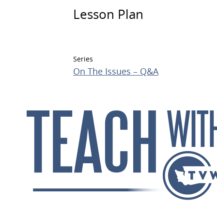
Lesson Plan
Series
On The Issues – Q&A