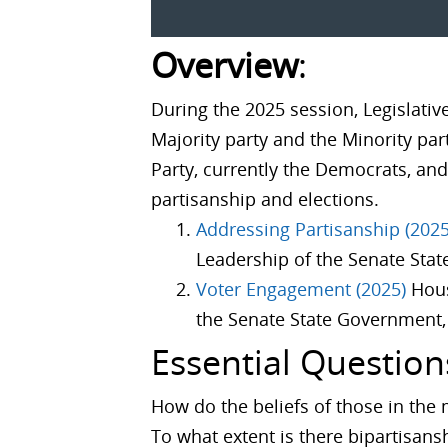
Overview
:
During the 2025 session, Legislativ
Majority party and the Minority part
Party, currently the Democrats, and
partisanship and elections.
Addressing Partisanship (2025
Leadership of the Senate Stat
Voter Engagement (2025)
Hous
the Senate State Government, 
Essential Question
How do the beliefs of those in the 
To what extent is there bipartisans