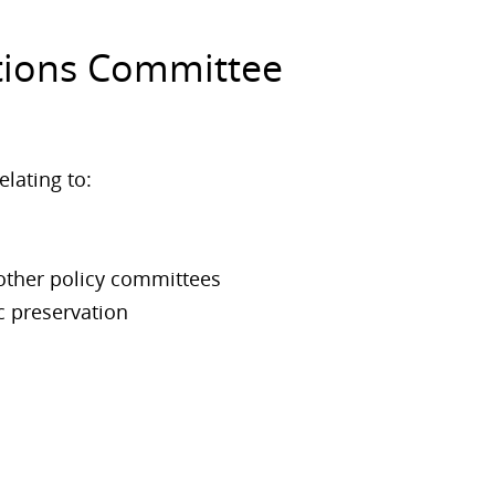
ctions Committee
elating to:
 other policy committees
c preservation