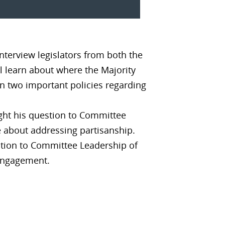
nterview legislators from both the
ll learn about where the Majority
on two important policies regarding
ght his question to Committee
e about addressing partisanship.
tion to Committee Leadership of
 engagement.
?