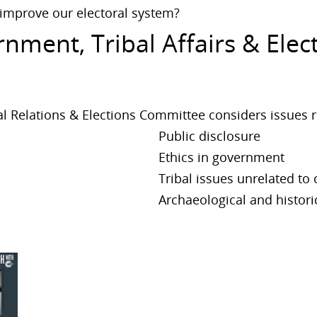
 improve our electoral system?
nment, Tribal Affairs & Ele
l Relations & Elections Committee considers issues r
Public disclosure
Ethics in government
Tribal issues unrelated to
Archaeological and histori