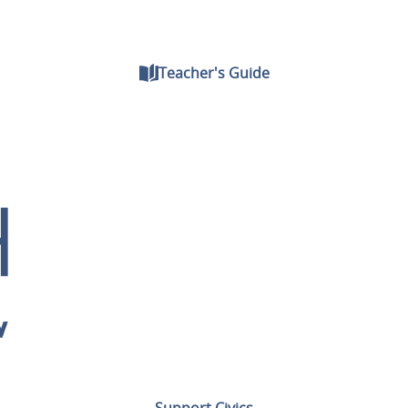
Teacher's Guide