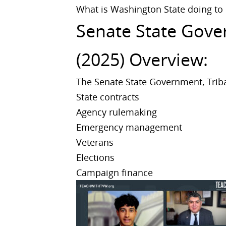
What is Washington State doing to
Senate State Gover
(2025) Overview:
The Senate State Government, Triba
State contracts
Agency rulemaking
Emergency management
Veterans
Elections
Campaign finance