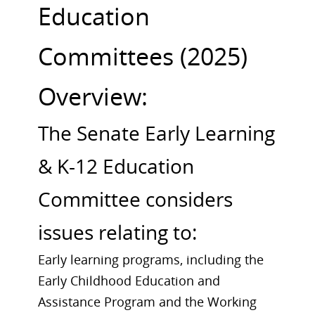
Education
Committees (2025)
Overview:
The Senate Early Learning
& K-12 Education
Committee considers
issues relating to:
Early learning programs, including the
Early Childhood Education and
Assistance Program and the Working