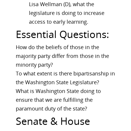
Lisa Wellman (D), what the
legislature is doing to increase
access to early learning.
Essential Questions:
How do the beliefs of those in the
majority party differ from those in the
minority party?
To what extent is there bipartisanship in
the Washington State Legislature?
What is Washington State doing to
ensure that we are fulfilling the
paramount duty of the state?
Senate & House