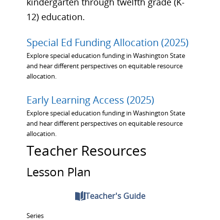
kindergarten through twelfth grade (K-
12) education.
Special Ed Funding Allocation (2025)
Explore special education funding in Washington State
and hear different perspectives on equitable resource
allocation.
Early Learning Access (2025)
Explore special education funding in Washington State
and hear different perspectives on equitable resource
allocation.
Teacher Resources
Lesson Plan
Teacher's Guide
Series