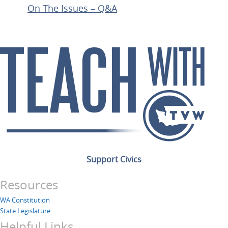
On The Issues – Q&A
Support Civics
Resources
WA Constitution
State Legislature
Helpful Links