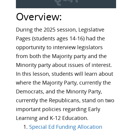
Overview:
During the 2025 session, Legislative
Pages (students ages 14-16) had the
opportunity to interview legislators
from both the Majority party and the
Minority party about issues of interest.
In this lesson, students will learn about
where the Majority Party, currently the
Democrats, and the Minority Party,
currently the Republicans, stand on two
important policies regarding Early
Learning and K-12 Education.
Special Ed Funding Allocation