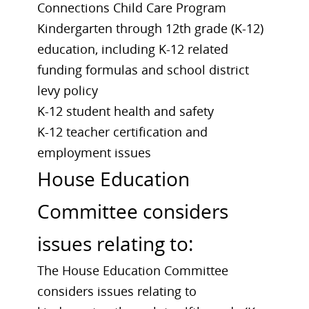
Connections Child Care Program
Kindergarten through 12th grade (K-12)
education, including K-12 related
funding formulas and school district
levy policy
K-12 student health and safety
K-12 teacher certification and
employment issues
House Education
Committee considers
issues relating to:
The House Education Committee
considers issues relating to