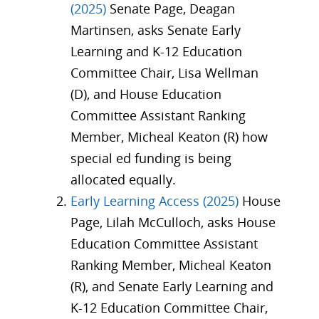
(2025)
Senate Page, Deagan
Martinsen, asks Senate Early
Learning and K-12 Education
Committee Chair, Lisa Wellman
(D), and House Education
Committee Assistant Ranking
Member, Micheal Keaton (R) how
special ed funding is being
allocated equally.
Early Learning Access (2025)
House
Page, Lilah McCulloch, asks House
Education Committee Assistant
Ranking Member, Micheal Keaton
(R), and Senate Early Learning and
K-12 Education Committee Chair,