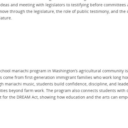
deas and meeting with legislators to testifying before committees a
 move through the legislature, the role of public testimony, and the
lature.
school mariachi program in Washington’s agricultural community is
s come from first-generation immigrant families who work long hour
gh mariachi music, students build confidence, discipline, and lead
ies beyond farm work. The program also connects students with c
t for the DREAM Act, showing how education and the arts can empo