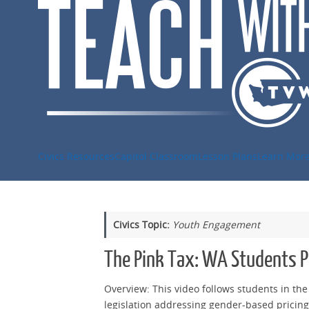
Skip
to
content
Civics Resources
Capitol Classroom
Lesson Plans
Learn Mor
Civics Topic:
Youth Engagement
The Pink Tax: WA Students Pu
Overview: This video follows students in th
legislation addressing gender-based pricing