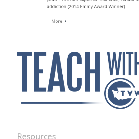
addiction.(2014 Emmy Award Winner)
More
Resources