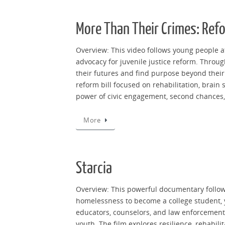
More Than Their Crimes: Ref
Overview: This video follows young people at
advocacy for juvenile justice reform. Throu
their futures and find purpose beyond their 
reform bill focused on rehabilitation, brain
power of civic engagement, second chances, 
More
Starcia
Overview: This powerful documentary follows
homelessness to become a college student, y
educators, counselors, and law enforcement, 
youth. The film explores resilience, rehabi