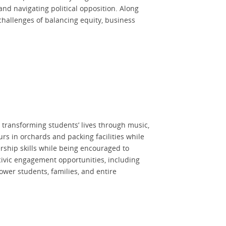
nd navigating political opposition. Along
 challenges of balancing equity, business
 transforming students’ lives through music,
s in orchards and packing facilities while
ership skills while being encouraged to
ivic engagement opportunities, including
wer students, families, and entire