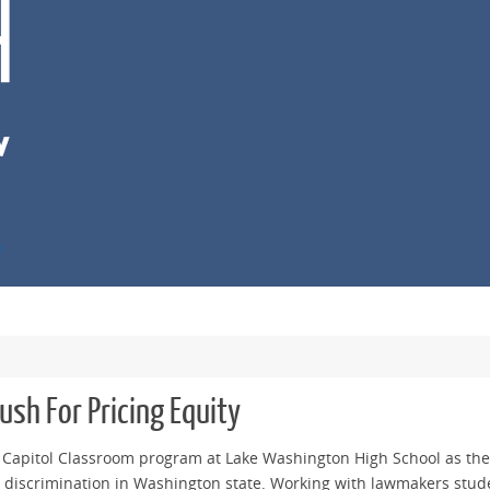
e
sh For Pricing Equity
e Capitol Classroom program at Lake Washington High School as they
 discrimination in Washington state. Working with lawmakers stude