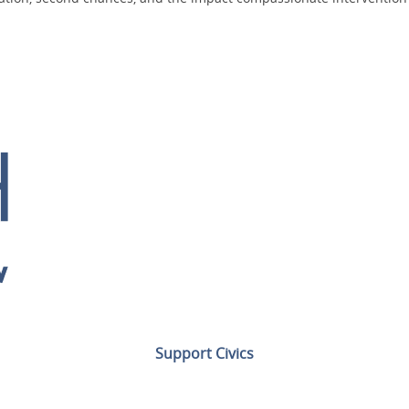
Support Civics