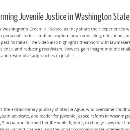
orming Juvenile Justice in Washington State
 Washington’s Green Hill School as they share their experiences wit
gh personal stories, students explore how counseling, education, 
past mistakes. The video also highlights their work with lawmakers 
 science, and reducing recidivism. Viewers gain insight into the ch
and restorative approaches to justice.
 the extraordinary journey of Starcia Ague, who overcame childhoo
outh advocate, and leader for juvenile justice reform in Washingt
Starcia transformed her life while fighting to change laws that lim
litation, second chances, and the impact compassionate interventio