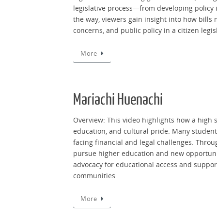
legislative process—from developing policy i
the way, viewers gain insight into how bills
concerns, and public policy in a citizen legis
More
Mariachi Huenachi
Overview: This video highlights how a high 
education, and cultural pride. Many student
facing financial and legal challenges. Throu
pursue higher education and new opportunit
advocacy for educational access and suppor
communities.
More