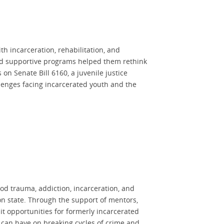
h incarceration, rehabilitation, and
and supportive programs helped them rethink
on Senate Bill 6160, a juvenile justice
allenges facing incarcerated youth and the
d trauma, addiction, incarceration, and
on state. Through the support of mentors,
it opportunities for formerly incarcerated
n can have on breaking cycles of crime and