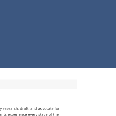
 research, draft, and advocate for
nts experience every stage of the