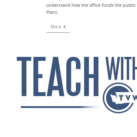
understand how the office funds the public 
Plans:
More