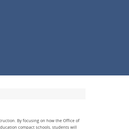
truction. By focusing on how the Office of
 education compact schools, students will