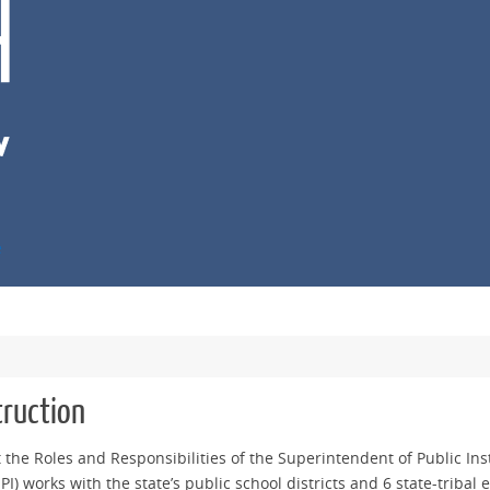
e
truction
t the Roles and Responsibilities of the Superintendent of Public Ins
I) works with the state’s public school districts and 6 state-tribal