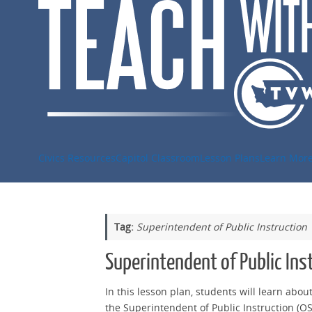
Skip
to
content
Civics Resources
Capitol Classroom
Lesson Plans
Learn Mor
Tag:
Superintendent of Public Instruction
Superintendent of Public Ins
In this lesson plan, students will learn abou
the Superintendent of Public Instruction (OSP