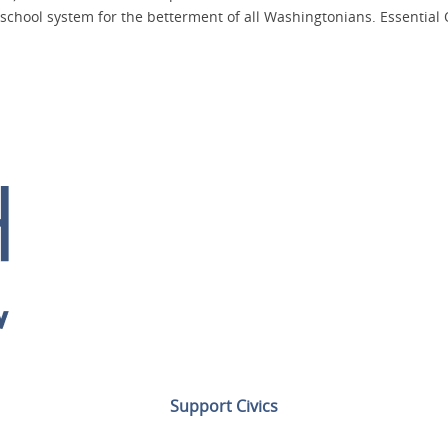
school system for the betterment of all Washingtonians. Essential 
Support Civics