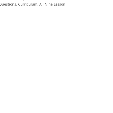
Questions: Curriculum: All Nine Lesson