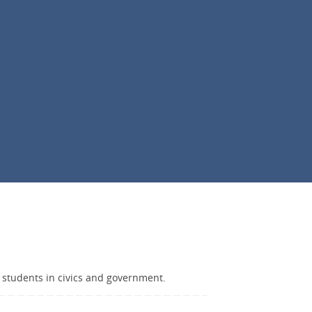
 students in civics and government.