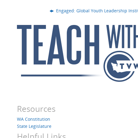
Engaged: Global Youth Leadership Insti
Resources
WA Constitution
State Legislature
Helpful Links