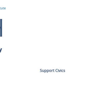
tute
Support Civics