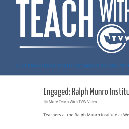
Skip
to
content
Civics Resources
Capitol Classroom
Lesson Plans
Learn Mor
Engaged: Ralph Munro Instit
More Teach With TVW Video
Teachers at the Ralph Munro Institute at We