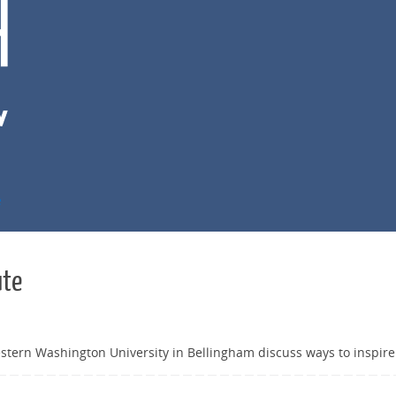
e
ute
stern Washington University in Bellingham discuss ways to inspire