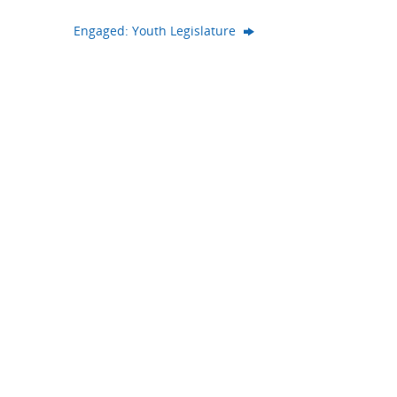
Engaged: Youth Legislature