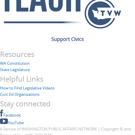
Support Civics
Resources
WA Constitution
State Legislature
Helpful Links
How to Find Legislative Videos
Civic Ed Organizations
Stay connected
Facebook
YouTube
A Service of WASHINGTON PUBLIC AFFAIRS NETWORK | Copyright © and