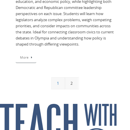
education, and economic policy, while highlighting both
Democratic and Republican committee leadership
perspectives on each issue. Students will learn how
legislators analyze complex problems, weigh competing
priorities, and consider impacts on communities across
the state. Ideal for connecting classroom civics to current
debates in Olympia and understanding how policy is
shaped through differing viewpoints.
More
1
2