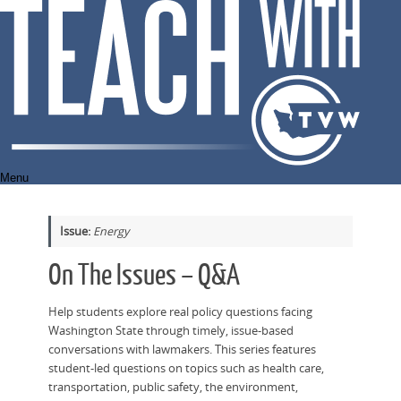
Skip
to
content
Menu
Issue:
Energy
On The Issues – Q&A
Help students explore real policy questions facing
Washington State through timely, issue-based
conversations with lawmakers. This series features
student-led questions on topics such as health care,
transportation, public safety, the environment,