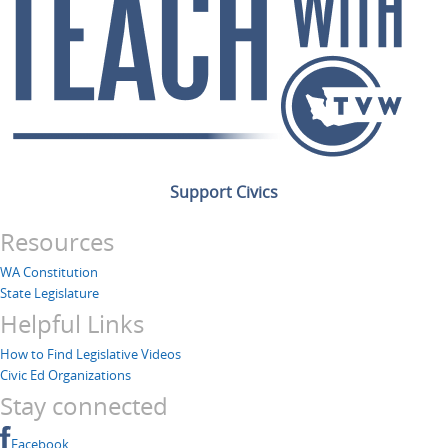
Support Civics
Resources
WA Constitution
State Legislature
Helpful Links
How to Find Legislative Videos
Civic Ed Organizations
Stay connected
Facebook