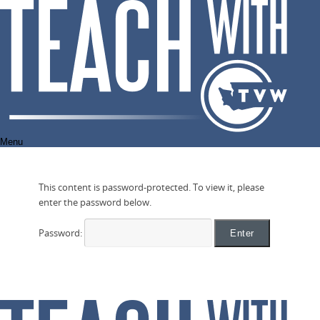
Skip
to
content
Menu
This content is password-protected. To view it, please
enter the password below.
Password: