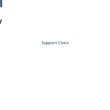
Support Civics