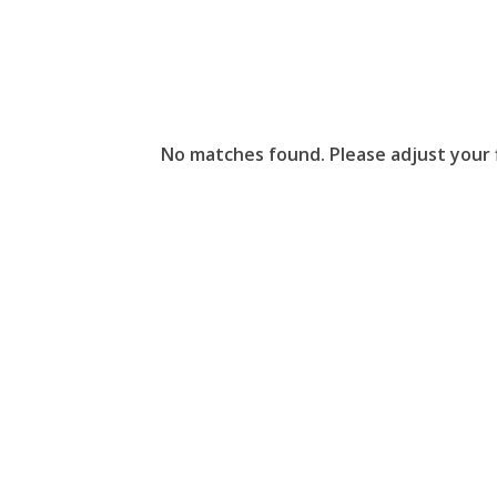
No matches found. Please adjust your fi