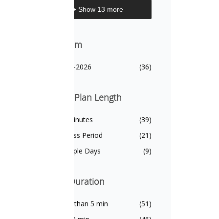
+ Show 13 more
Biennium
Biennium
2025-2026
(36)
Lesson Plan Length
Lesson Plan Length
20 Minutes
(39)
1 Class Period
(21)
Multiple Days
(9)
Video Duration
Video Duration
Less than 5 min
(51)