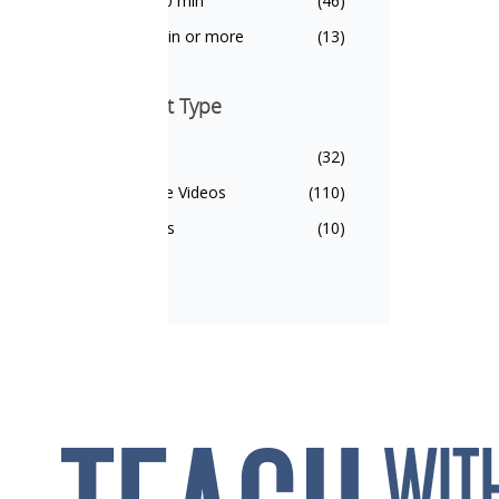
5 - 10 min
(46)
10 min or more
(13)
Content Type
Content Type
Units
(32)
Single Videos
(110)
Series
(10)