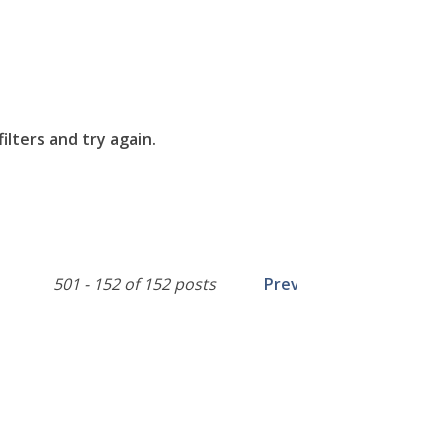
lters and try again.
501 - 152 of 152 posts
Prev
1
2