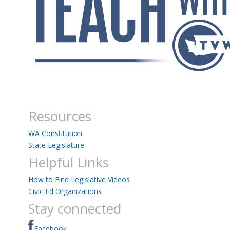
Resources
WA Constitution
State Legislature
Helpful Links
How to Find Legislative Videos
Civic Ed Organizations
Stay connected
Facebook