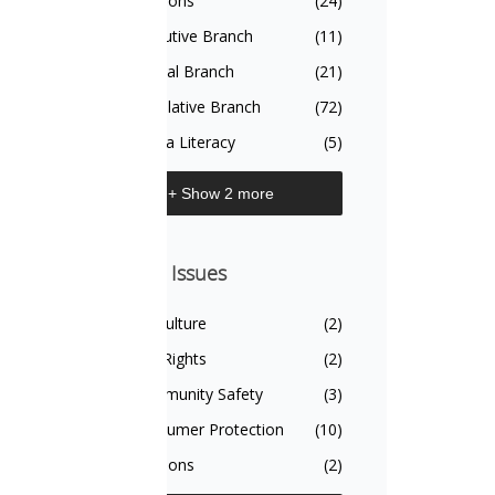
Civics Topics
Elections
(24)
Executive Branch
(11)
Judicial Branch
(21)
Legislative Branch
(72)
Media Literacy
(5)
+ Show 2 more
On The Issues
On The Issues
Agriculture
(2)
Civil Rights
(2)
Community Safety
(3)
Consumer Protection
(10)
Elections
(2)